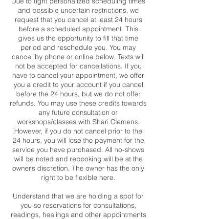
Due to tight personalized scheduling times
and possible uncertain restrictions, we
request that you cancel at least 24 hours
before a scheduled appointment. This
gives us the opportunity to fill that time
period and reschedule you. You may
cancel by phone or online below. Texts will
not be accepted for cancellations. If you
have to cancel your appointment, we offer
you a credit to your account if you cancel
before the 24 hours, but we do not offer
refunds. You may use these credits towards
any future consultation or
workshops/classes with Shari Clemens.
However, if you do not cancel prior to the
24 hours, you will lose the payment for the
service you have purchased. All no-shows
will be noted and rebooking will be at the
owner’s discretion. The owner has the only
right to be flexible here.
Understand that we are holding a spot for
you so reservations for consultations,
readings, healings and other appointments