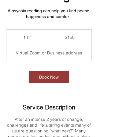
A psychic reading can help you find peace,
happiness and comfort.
150
US
1 hr
1
$150
dollars
h
Virtual Zoom or Business address
Book Now
Service Description
After an intense 2 years of change,
challenges and life altering events many of
us are questioning “what next?” Many
people are feeling lost and without a clear