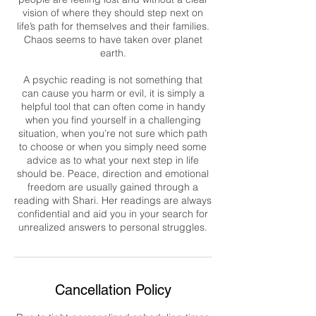
vision of where they should step next on
life’s path for themselves and their families.
Chaos seems to have taken over planet
earth.
A psychic reading is not something that
can cause you harm or evil, it is simply a
helpful tool that can often come in handy
when you find yourself in a challenging
situation, when you’re not sure which path
to choose or when you simply need some
advice as to what your next step in life
should be. Peace, direction and emotional
freedom are usually gained through a
reading with Shari. Her readings are always
confidential and aid you in your search for
unrealized answers to personal struggles.
Cancellation Policy