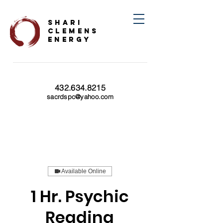
SHARI
CLEMENS
ENERGY
432.634.8215
sacrdspc@yahoo.com
Available Online
1 Hr. Psychic
Reading